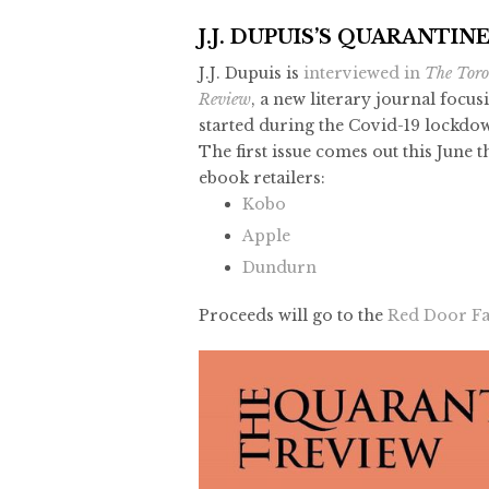
J.J. DUPUIS’S QUARANTIN
J.J. Dupuis is
interviewed in
The Toro
Review
, a new literary journal focus
started during the Covid-19 lockdo
The first issue comes out this June 
ebook retailers:
Kobo
Apple
Dundurn
Proceeds will go to the
Red Door Fa