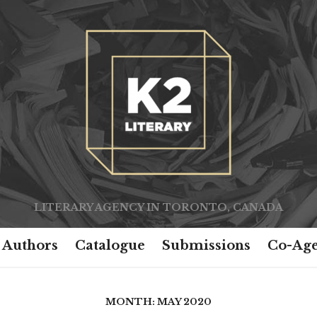
LITERARY AGENCY IN TORONTO, CANADA
Authors
Catalogue
Submissions
Co-Age
MONTH:
MAY 2020