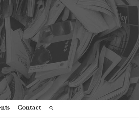
nts
Contact