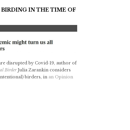
 BIRDING IN THE TIME OF
 are disrupted by Covid-19, author of
nal Birder
Julia Zarankin considers
tentional) birders, in
an Opinion