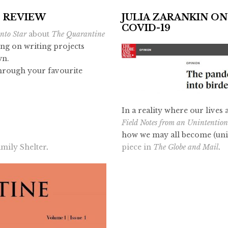
E REVIEW
JULIA ZARANKIN ON
COVID-19
nto Star
about
The Quarantine
ing on writing projects
wn.
through your favourite
In a reality where our lives
Field Notes from an Unintentio
how we may all become (unin
piece in
The Globe and Mail
.
mily Shelter
.