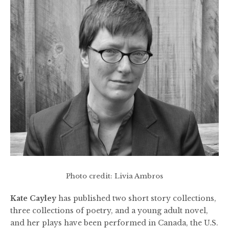
Photo credit: Livia Ambros
Kate Cayley
has published two short story collections,
three collections of poetry, and a young adult novel,
and her plays have been performed in Canada, the U.S.