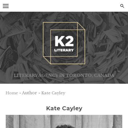
Skip
to
content
LITERARY AGENCY IN TORONTO, CANADA
» Author »
Home
Kate Cayley
Kate Cayley