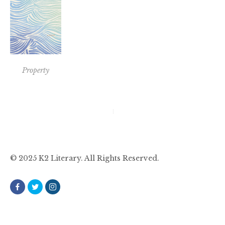
Property
Post
navigation
© 2025 K2 Literary. All Rights Reserved.