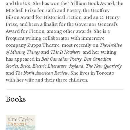
and the U.K. She has won the Trillium Book Award, the
Mitchell Prize for Faith and Poetry, the Geoffrey
Bilson Award for Historical Fiction, and an O. Henry
Prize, and been a finalist for the Governor General’s
Award for Fiction, among other awards. She is a
frequent writing collaborator with immersive
company Zuppa Theatre, most recently on
The Archive
of Missing Things
and
This Is Nowhere
, and her writing
has appeared in
Best Canadian Poetry
,
Best Canadian
Stories
,
Brick
,
Electric Literature
,
Joyland
,
The New Quarterly
and
The North American Review
. She lives in Toronto
with her wife and their three children.
Books