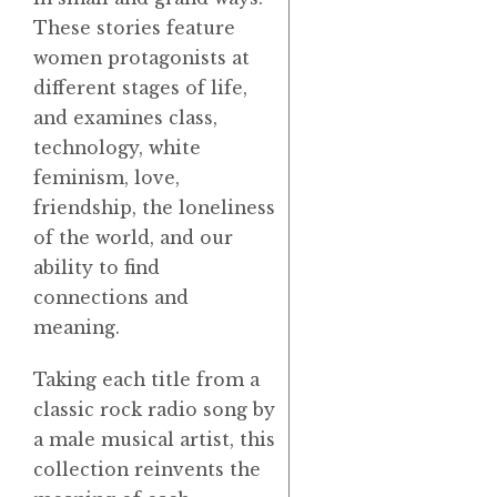
These stories feature
women protagonists at
different stages of life,
and examines class,
technology, white
feminism, love,
friendship, the loneliness
of the world, and our
ability to find
connections and
meaning.
Taking each title from a
classic rock radio song by
a male musical artist, this
collection reinvents the