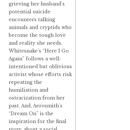
grieving her husband’s
potential suicide
encounters talking
animals and cryptids who
become the tough love
and reality she needs.
Whitesnake’s “Here I Go
Again” follows a well-
intentioned but oblivious
activist whose efforts risk
repeating the
humiliation and
ostracization from her
past. And, Aerosmith’s
“Dream On” is the
inspiration for the final
story, about a social