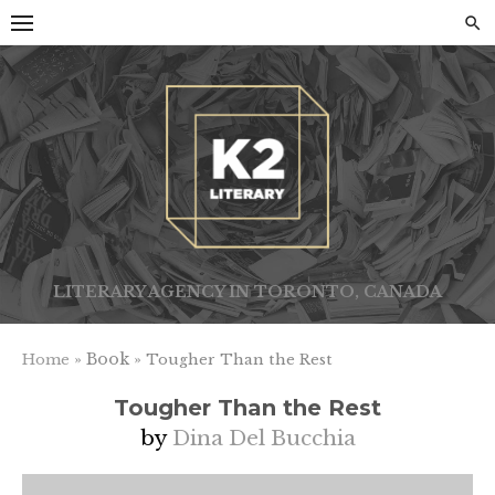
Skip
to
content
LITERARY AGENCY IN TORONTO, CANADA
» Book »
Home
Tougher Than the Rest
Tougher Than the Rest
by
Dina Del Bucchia