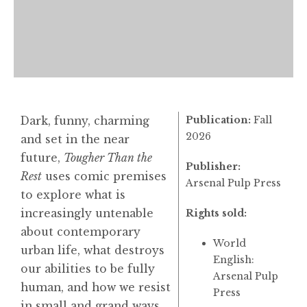
Publication:
Fall
Dark, funny, charming
2026
and set in the near
future,
Tougher Than the
Publisher:
Rest
uses comic premises
Arsenal Pulp Press
to explore what is
increasingly untenable
Rights sold:
about contemporary
World
urban life, what destroys
English:
our abilities to be fully
Arsenal Pulp
human, and how we resist
Press
in small and grand ways.