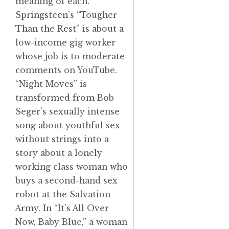
meaning of each.
Springsteen’s “Tougher
Than the Rest” is about a
low-income gig worker
whose job is to moderate
comments on YouTube.
“Night Moves” is
transformed from Bob
Seger’s sexually intense
song about youthful sex
without strings into a
story about a lonely
working class woman who
buys a second-hand sex
robot at the Salvation
Army. In “It’s All Over
Now, Baby Blue,” a woman