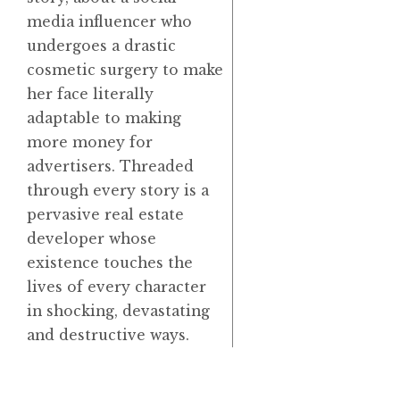
media influencer who
undergoes a drastic
cosmetic surgery to make
her face literally
adaptable to making
more money for
advertisers. Threaded
through every story is a
pervasive real estate
developer whose
existence touches the
lives of every character
in shocking, devastating
and destructive ways.