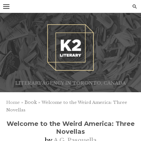
Skip
to
content
LITERARY AGENCY IN TORONTO, CANADA
» Book »
Home
Welcome to the Weird America: Three
Novellas
Welcome to the Weird America: Three
Novellas
by
A.G. Pasquella