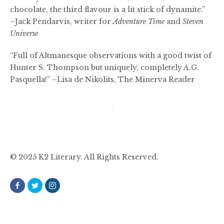
chocolate, the third flavour is a lit stick of dynamite.”
–Jack Pendarvis, writer for
Adventure Time
and
Steven
Universe
“Full of Altmanesque observations with a good twist of
Hunter S. Thompson but uniquely, completely A.G.
Pasquella!” –Lisa de Nikolits, The Minerva Reader
Post
navigation
© 2025 K2 Literary. All Rights Reserved.