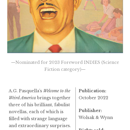
—
Nominated for 2023 Foreword INDIES (Science
Fiction category)
—
A.G. Pasquella’s
Welcome to the
Publication:
Weird America
brings together
October 2022
three of his brilliant, fabulist
Publisher:
novellas, each of which is
Wolsak & Wynn
filled with strange language
and extraordinary surprises.