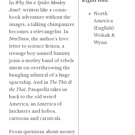
Rights sold:
In
Why Not a Spider Monkey
Jesus?
, written like a comic-
North
book adventure without the
America
images, a talking chimpanzee
(English):
becomes a televangelist. In
Wolsak &
NewTown
, the author’s love
Wynn
letter to science fiction, a
teenage boy named Sammy
joins a motley band of rebels
intent on overthrowing the
bungling admiral of a huge
spaceship. And in
The This &
the That
, Pasquella takes us
back to the old weird
America, an America of
hucksters and hobos,
cartoons and carnivals.
From questions about money