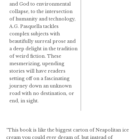
and God to environmental
collapse, to the intersection
of humanity and technology,
A.G. Pasquella tackles
complex subjects with
beautifully surreal prose and
a deep delight in the tradition
of weird fiction. These
mesmerizing, upending
stories will have readers
setting off on a fascinating
journey down an unknown
road with no destination, or
end, in sight.
“This book is like the biggest carton of Neapolitan ice
cream you could ever dream of, but instead of