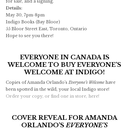
for sale, and a signing.
Details:
May 30, 7pm-8pm
Indigo Books (Bay Bloor)
55 Bloor Street East, Toronto, Ontario
Hope to see you there!
EVERYONE IN CANADA IS
WELCOME TO BUY EVERYONE’S
WELCOME AT INDIGO!
Copies of Amanda Orlando’s
Everyone’s Welcome
have
been spotted in the wild, your local Indigo store!
Order your copy, or find one in store, here!
COVER REVEAL FOR AMANDA
ORLANDO’S
EVERYONE’S