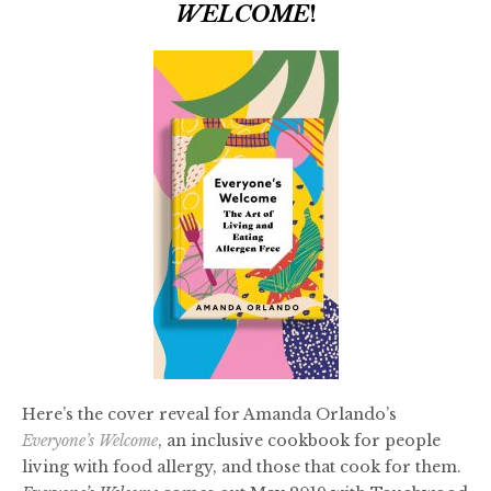
WELCOME
!
Here’s the cover reveal for Amanda Orlando’s
Everyone’s Welcome
, an inclusive cookbook for people
living with food allergy, and those that cook for them.