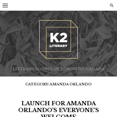
Skip
to
content
LITERARY AGENCY IN TORONTO, CANADA
CATEGORY:
AMANDA ORLANDO
LAUNCH FOR AMANDA
ORLANDO’S EVERYONE’S