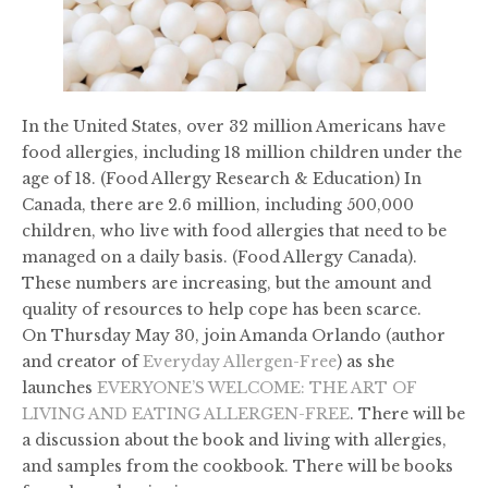
In the United States, over 32 million Americans have
food allergies, including 18 million children under the
age of 18. (Food Allergy Research & Education) In
Canada, there are 2.6 million, including 500,000
children, who live with food allergies that need to be
managed on a daily basis. (Food Allergy Canada).
These numbers are increasing, but the amount and
quality of resources to help cope has been scarce.
On Thursday May 30, join Amanda Orlando (author
and creator of
Everyday Allergen-Free
) as she
launches
EVERYONE’S WELCOME: THE ART OF
LIVING AND EATING ALLERGEN-FREE
. There will be
a discussion about the book and living with allergies,
and samples from the cookbook. There will be books