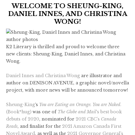
WELCOME TO SHEUNG-KING,
DANIEL INNES, AND CHRISTINA
WONG!
K2 Literary is thrilled and proud to welcome three
new clients: Sheung-King, Daniel Innes, and Christina
Wong.
Daniel Innes and Christina Wong
are illustrator and
author on DENISON AVENUE, a graphic novel/novella
project, with more news will be announced tomorrow!
Sheung-King
‘s
You are Eating an Orange. You are Naked
.
(Book*hug)
was one of
The Globe and Mail
‘s best book
debuts of 2020
, nominated for
2021 CBC’s
Canada
Reads
, and finalist for the
2021 Amazon Canada First
Novel Award
, as well as the
2021 Governor General’s