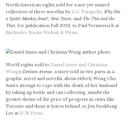
North American rights sold for a not-yet-named
collection of three novellas by
A.G. Pasquella
,
Why Not
a Spider Monkey Jesus?
,
New Town
, and
The This and the
That
, for publication Fall 2022, to Paul Vermeersch at
Buckrider Books/Wolsak & Wynn
.
World rights sold to
Daniel Innes and Christina
Wong
‘s
Denison Avenue
, a story told in two parts as a
graphic novel and novella, about elderly Wong Cho
Sum’s attempt to cope with the death of her husband
by taking up bottle and can collecting, amidst the
greater theme of the price of progress in cities like
Toronto and those it leaves behind, to Jen Sookfong
Lee at
ECW Press
.