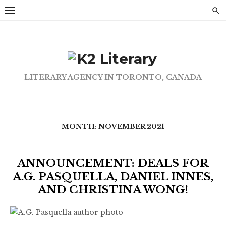
Skip
to
content
LITERARY AGENCY IN TORONTO, CANADA
MONTH:
NOVEMBER 2021
ANNOUNCEMENT: DEALS FOR
A.G. PASQUELLA, DANIEL INNES,
AND CHRISTINA WONG!