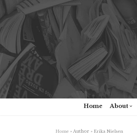
Skip
to
content
Home
About
» Author »
Home
Erika Nielsen