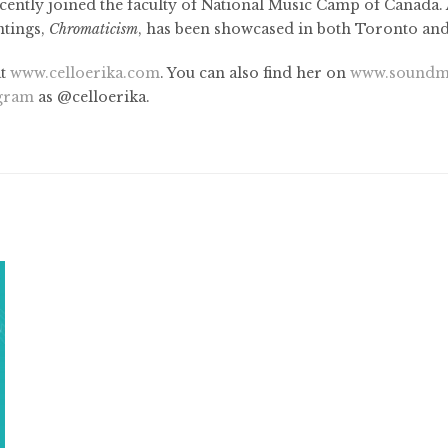
cently joined the faculty of National Music Camp of Canada. Al
ntings,
Chromaticism
, has been showcased in both Toronto an
at
www.celloerika.com
. You can also find her on
www.soundm
agram
as @celloerika.