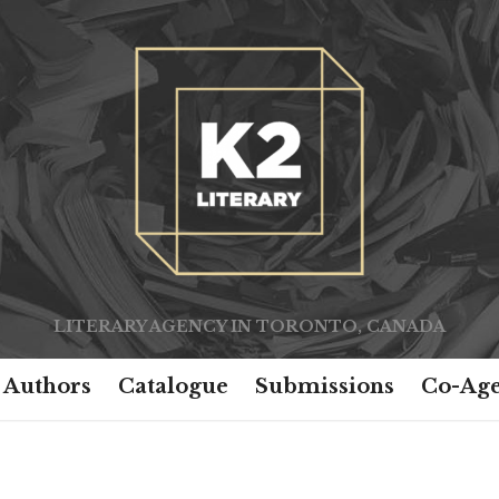
LITERARY AGENCY IN TORONTO, CANADA
Authors
Catalogue
Submissions
Co-Age