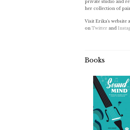
private studio and re
her collection of pai
Visit Erika’s website 
on
Twitter
and
Inst
Books