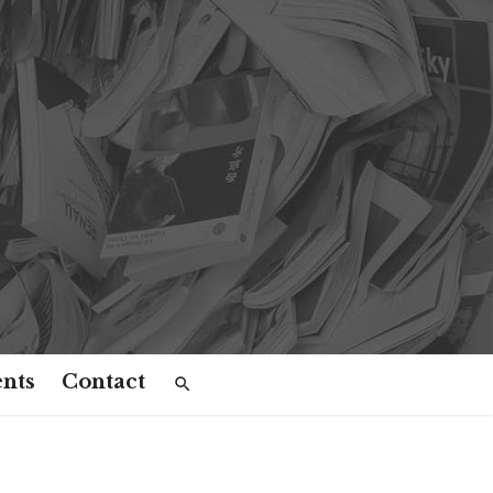
nts
Contact