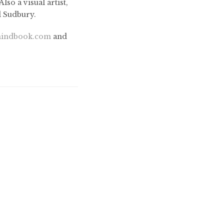
so a visual artist,
d Sudbury.
indbook.com
and