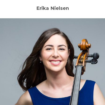
Erika Nielsen