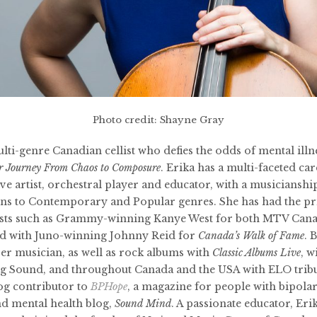
Photo credit: Shayne Gray
ulti-genre Canadian cellist who defies the odds of mental illne
r Journey From Chaos to Composure
. Erika has a multi-faceted ca
ve artist, orchestral player and educator, with a musiciansh
ions to Contemporary and Popular genres. She has had the pr
ists such as Grammy-winning Kanye West for both MTV Can
nd with Juno-winning Johnny Reid for
Canada’s Walk of Fame
. 
r musician, as well as rock albums with
Classic Albums Live
, w
 Sound, and throughout Canada and the USA with ELO tribu
blog contributor to
BPHope
, a magazine for people with bipolar
nd mental health blog,
Sound Mind
. A passionate educator, Eri