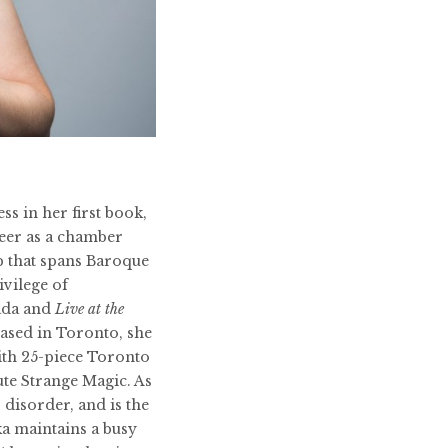
ss in her first book,
reer as a chamber
ip that spans Baroque
ivilege of
ada and
Live at the
Based in Toronto, she
ith 25-piece Toronto
te Strange Magic. As
 disorder, and is the
ka maintains a busy