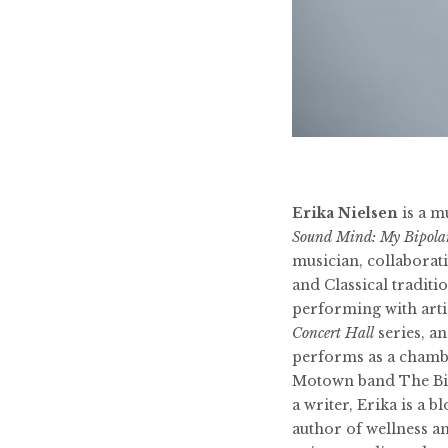
Erika Nielsen
is a m
Sound Mind: My Bipola
musician, collaborati
and Classical tradit
performing with art
Concert Hall
series, a
performs as a chambe
Motown band The Big
a writer, Erika is a 
author of wellness a